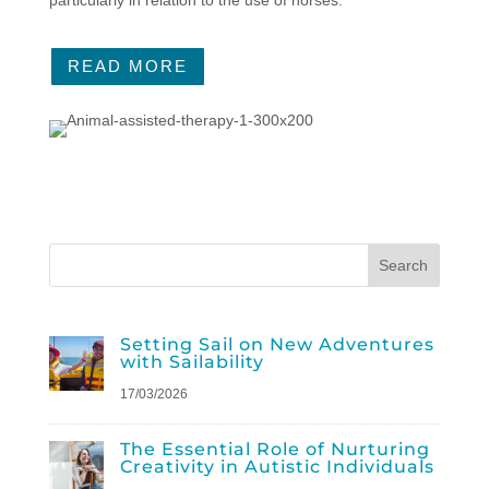
READ MORE
Setting Sail on New Adventures
with Sailability
17/03/2026
The Essential Role of Nurturing
Creativity in Autistic Individuals