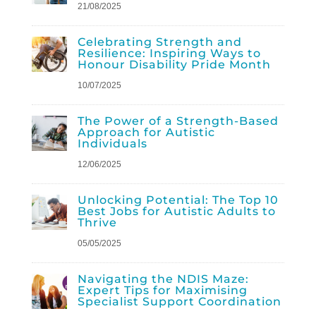
21/08/2025
Celebrating Strength and
Resilience: Inspiring Ways to
Honour Disability Pride Month
10/07/2025
The Power of a Strength-Based
Approach for Autistic
Individuals
12/06/2025
Unlocking Potential: The Top 10
Best Jobs for Autistic Adults to
Thrive
05/05/2025
Navigating the NDIS Maze:
Expert Tips for Maximising
Specialist Support Coordination