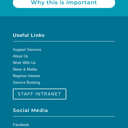
Why this is important
Useful Links
Support Services
About Us
Work With Us
News & Media
Register Interest
Service Booking
STAFF INTRANET
Social Media
Facebook