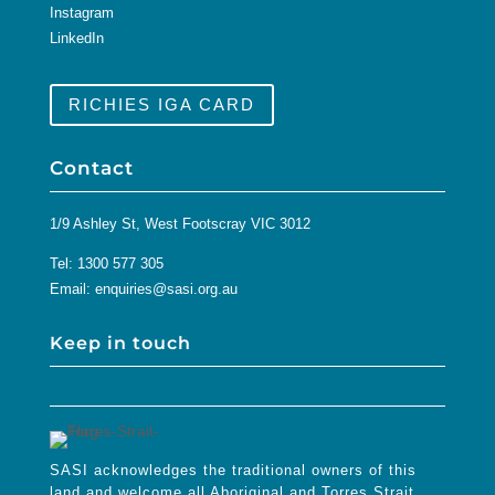
Instagram
LinkedIn
RICHIES IGA CARD
Contact
1/9 Ashley St, West Footscray VIC 3012
Tel:
1300 577 305
Email:
enquiries@sasi.org.au
Keep in touch
SASI acknowledges the traditional owners of this
land and welcome all Aboriginal and Torres Strait