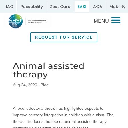
IAG
Possability
Zest Care
SASI
AQA
Mobility 
REQUEST FOR SERVICE
Animal assisted
therapy
Aug 24, 2020
|
Blog
A recent doctoral thesis has highlighted aspects to
improve sensory integration in children with autism. The
thesis introduces the use of animal assisted therapy
particularly in relation to the use of horses.