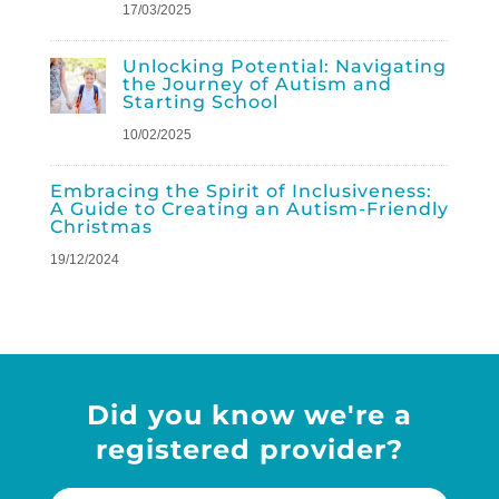
17/03/2025
Unlocking Potential: Navigating
the Journey of Autism and
Starting School
10/02/2025
Embracing the Spirit of Inclusiveness:
A Guide to Creating an Autism-Friendly
Christmas
19/12/2024
Did you know we're a
registered provider?