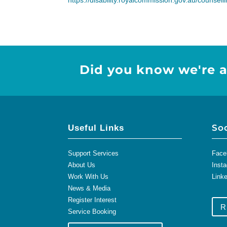
https://disability.royalcommission.gov.au/counsel
Did you know we're a
So
Useful Links
Support Services
Face
About Us
Inst
Work With Us
Link
News & Media
Register Interest
R
Service Booking