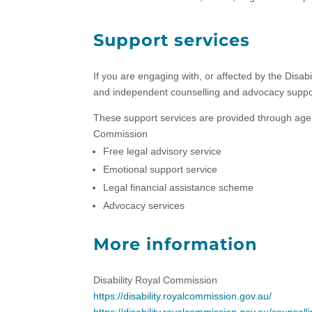
Support services
If you are engaging with, or affected by the Disab
and independent counselling and advocacy suppo
These support services are provided through agenc
Commission
Free legal advisory service
Emotional support service
Legal financial assistance scheme
Advocacy services
More information
Disability Royal Commission
https://disability.royalcommission.gov.au/