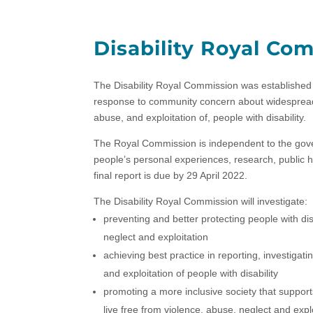
Disability Royal Co
The Disability Royal Commission was established 
response to community concern about widespread r
abuse, and exploitation of, people with disability.
The Royal Commission is independent to the gov
people’s personal experiences, research, public 
final report is due by 29 April 2022.
The Disability Royal Commission will investigate:
preventing and better protecting people with di
neglect and exploitation
achieving best practice in reporting, investigat
and exploitation of people with disability
promoting a more inclusive society that support
live free from violence, abuse, neglect and explo