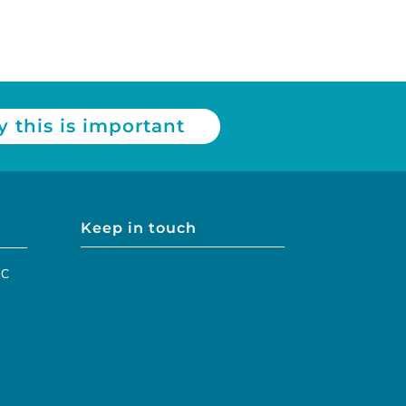
 this is important
Keep in touch
IC