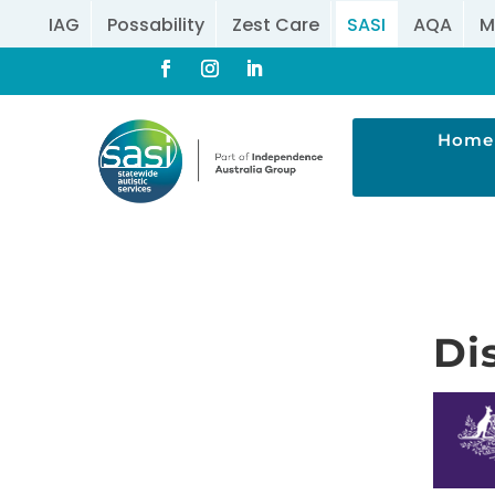
IAG
Possability
Zest Care
SASI
AQA
M
Home
Di