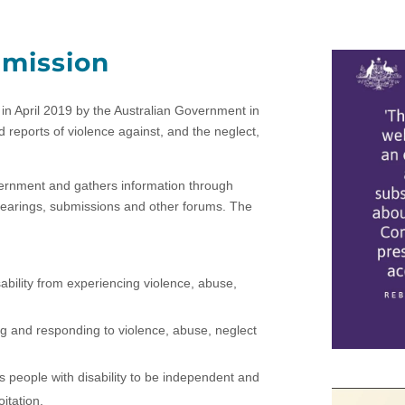
mmission
in April 2019 by the Australian Government in
eports of violence against, and the neglect,
ernment and gathers information through
hearings, submissions and other forums. The
sability from experiencing violence, abuse,
ing and responding to violence, abuse, neglect
s people with disability to be independent and
itation.