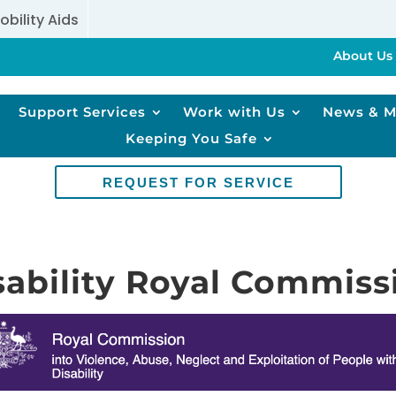
obility Aids
About Us
Support Services
Work with Us
News & M
Keeping You Safe
REQUEST FOR SERVICE
sability Royal Commiss