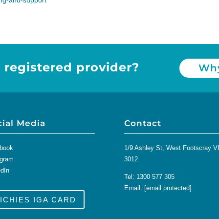
ling-and-support
 registered provider?
Why
cial Media
Contact
book
1/9 Ashley St, West Footscray V
agram
3012
edIn
Tel:
1300 577 305
Email:
[email protected]
ICHIES IGA CARD