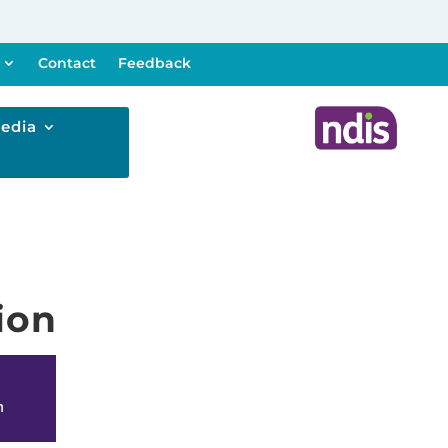
Contact
Feedback
edia
ion