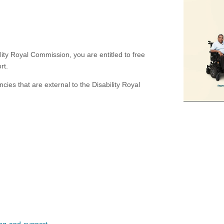
ility Royal Commission, you are entitled to free
rt.
ies that are external to the Disability Royal