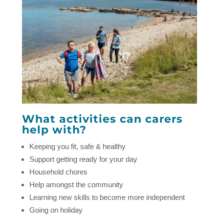
What activities can carers
help with?
Keeping you fit, safe & healthy
Support getting ready for your day
Household chores
Help amongst the community
Learning new skills to become more independent
Going on holiday