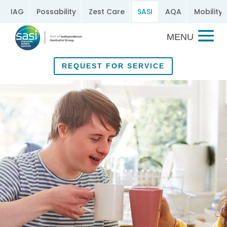
IAG
Possability
Zest Care
SASI
AQA
Mobility 
REQUEST FOR SERVICE