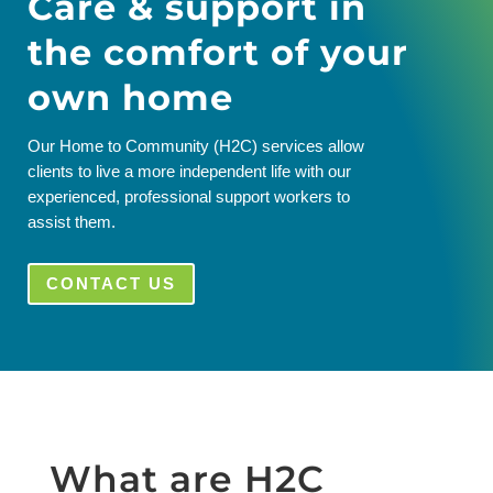
Care & support in
the comfort of your
own home
Our Home to Community (H2C) services allow
clients to live a more independent life with our
experienced, professional support workers to
assist them.
CONTACT US
What are H2C