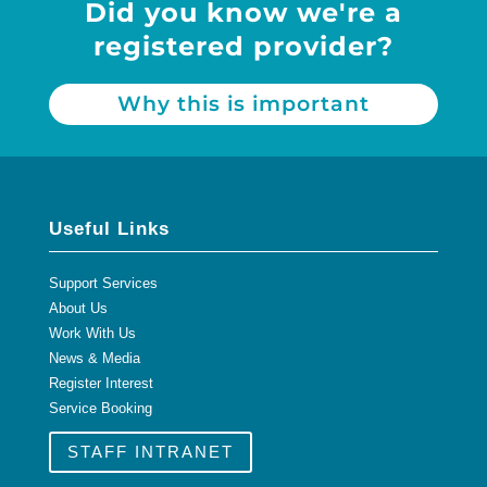
Did you know we're a
registered provider?
Why this is important
Useful Links
Support Services
About Us
Work With Us
News & Media
Register Interest
Service Booking
STAFF INTRANET