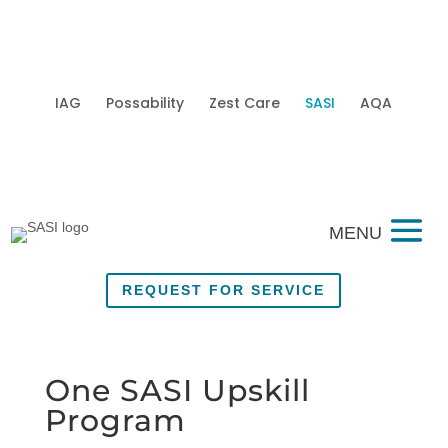
IAG
Possability
Zest Care
SASI
AQA
Mobi
REQUEST FOR SERVICE
One SASI Upskill
Program