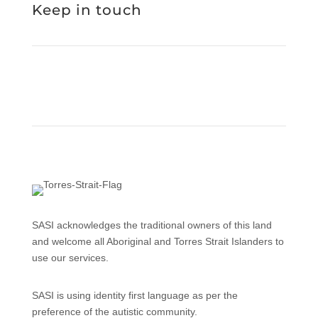
Keep in touch
SASI acknowledges the traditional owners of this land
and welcome all Aboriginal and Torres Strait Islanders to
use our services.
SASI is using identity first language as per the
preference of the autistic community.