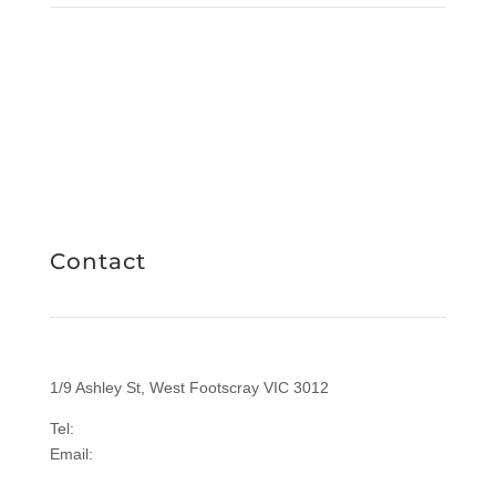
Facebook
Instagram
LinkedIn
RICHIES IGA CARD
Contact
1/9 Ashley St, West Footscray VIC 3012
Tel:
1300 577 305
Email:
enquiries@sasi.org.au