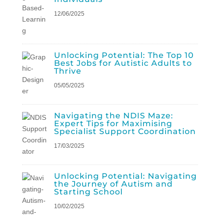
12/06/2025
Unlocking Potential: The Top 10
Best Jobs for Autistic Adults to
Thrive
05/05/2025
Navigating the NDIS Maze:
Expert Tips for Maximising
Specialist Support Coordination
17/03/2025
Unlocking Potential: Navigating
the Journey of Autism and
Starting School
10/02/2025