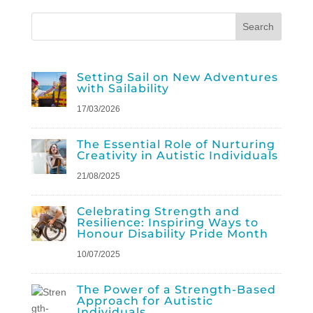
Setting Sail on New Adventures
with Sailability
17/03/2026
The Essential Role of Nurturing
Creativity in Autistic Individuals
21/08/2025
Celebrating Strength and
Resilience: Inspiring Ways to
Honour Disability Pride Month
10/07/2025
The Power of a Strength-Based
Approach for Autistic
Individuals