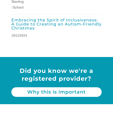
Embracing the Spirit of Inclusiveness:
A Guide to Creating an Autism-Friendly
Christmas
19/12/2024
Did you know we're a
registered provider?
Why this is important