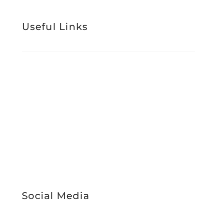
Useful Links
Support Services
About Us
Work With Us
News & Media
Register Interest
Service Booking
STAFF INTRANET
Social Media