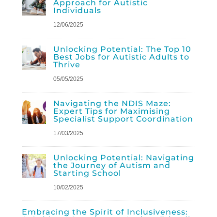
Approach for Autistic
Individuals
12/06/2025
Unlocking Potential: The Top 10
Best Jobs for Autistic Adults to
Thrive
05/05/2025
Navigating the NDIS Maze:
Expert Tips for Maximising
Specialist Support Coordination
17/03/2025
Unlocking Potential: Navigating
the Journey of Autism and
Starting School
10/02/2025
Embracing the Spirit of Inclusiveness: