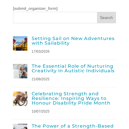
[submit_organizer_form]
Setting Sail on New Adventures
with Sailability
17/03/2026
The Essential Role of Nurturing
Creativity in Autistic Individuals
21/08/2025
Celebrating Strength and
Resilience: Inspiring Ways to
Honour Disability Pride Month
10/07/2025
The Power of a Strength-Based