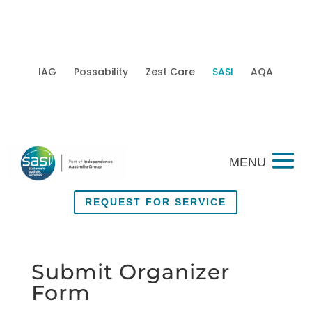
IAG
Possability
Zest Care
SASI
AQA
Mobi
REQUEST FOR SERVICE
Submit Organizer
Form