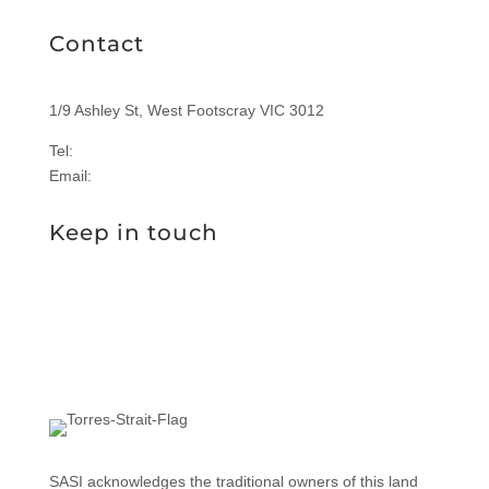
Contact
1/9 Ashley St, West Footscray VIC 3012
Tel:
1300 577 305
Email:
enquiries@sasi.org.au
Keep in touch
SASI acknowledges the traditional owners of this land