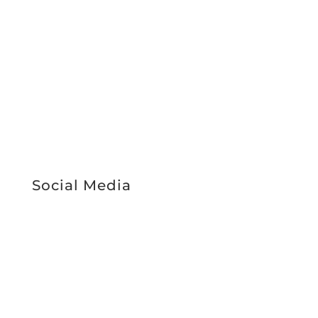
Support Services
About Us
Work With Us
News & Media
Register Interest
Service Booking
STAFF INTRANET
Social Media
Facebook
Instagram
LinkedIn
RICHIES IGA CARD