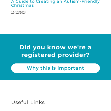
A Guide to Creating an Autism-Friendly
Christmas
19/12/2024
Did you know we're a
registered provider?
Why this is important
Useful Links