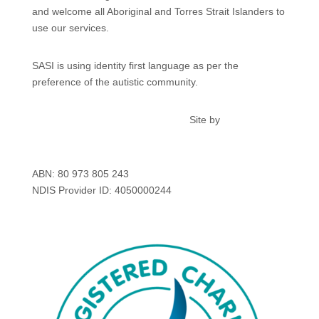
and welcome all Aboriginal and Torres Strait Islanders to
use our services.
SASI is using identity first language as per the
preference of the autistic community.
Privacy
Feedback & Complaints
Site by
kdmcreative.au
ABN: 80 973 805 243
NDIS Provider ID: 4050000244