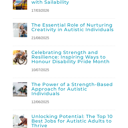
with Sailability
17/03/2026
The Essential Role of Nurturing
Creativity in Autistic Individuals
21/08/2025
Celebrating Strength and
Resilience: Inspiring Ways to
Honour Disability Pride Month
10/07/2025
The Power of a Strength-Based
Approach for Autistic
Individuals
12/06/2025
Unlocking Potential: The Top 10
Best Jobs for Autistic Adults to
Thrive