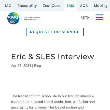
IAG
Possability
Zest Care
SASI
AQA
Mobility 
REQUEST FOR SERVICE
Eric & SLES Interview
Apr 23, 2024
|
Blog
The transition from school life to our first job interview
can be a path paved in self-doubt, fear, confusion and
uncertainty for anyone. The loss of routine and