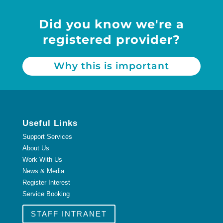
Did you know we're a
registered provider?
Why this is important
Useful Links
Support Services
About Us
Work With Us
News & Media
Register Interest
Service Booking
STAFF INTRANET