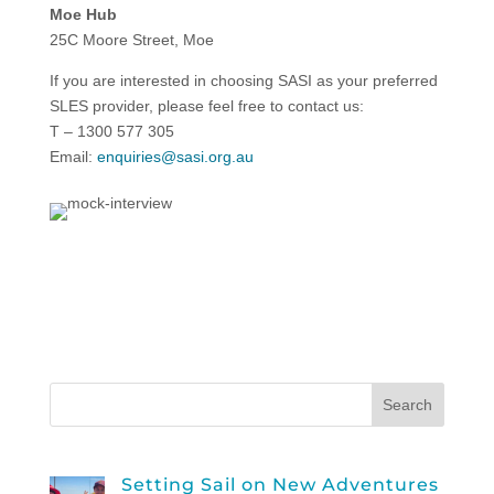
Moe Hub
25C Moore Street, Moe
If you are interested in choosing SASI as your preferred
SLES provider, please feel free to contact us:
T – 1300 577 305
Email:
enquiries@sasi.org.au
Setting Sail on New Adventures