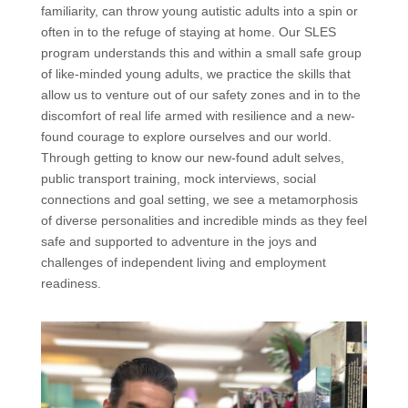
familiarity, can throw young autistic adults into a spin or
often in to the refuge of staying at home. Our SLES
program understands this and within a small safe group
of like-minded young adults, we practice the skills that
allow us to venture out of our safety zones and in to the
discomfort of real life armed with resilience and a new-
found courage to explore ourselves and our world.
Through getting to know our new-found adult selves,
public transport training, mock interviews, social
connections and goal setting, we see a metamorphosis
of diverse personalities and incredible minds as they feel
safe and supported to adventure in the joys and
challenges of independent living and employment
readiness.