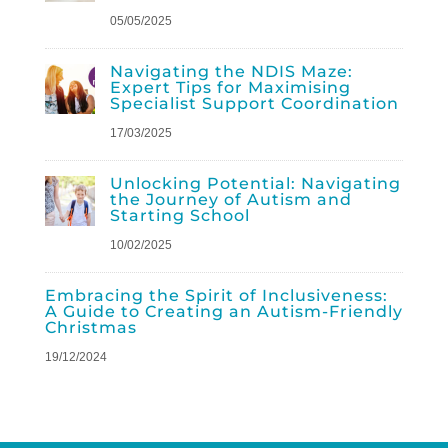
05/05/2025
Navigating the NDIS Maze:
Expert Tips for Maximising
Specialist Support Coordination
17/03/2025
Unlocking Potential: Navigating
the Journey of Autism and
Starting School
10/02/2025
Embracing the Spirit of Inclusiveness:
A Guide to Creating an Autism-Friendly
Christmas
19/12/2024