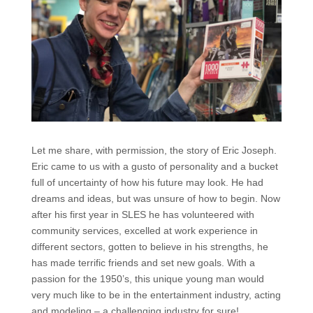
Let me share, with permission, the story of Eric Joseph.
Eric came to us with a gusto of personality and a bucket
full of uncertainty of how his future may look. He had
dreams and ideas, but was unsure of how to begin. Now
after his first year in SLES he has volunteered with
community services, excelled at work experience in
different sectors, gotten to believe in his strengths, he
has made terrific friends and set new goals. With a
passion for the 1950’s, this unique young man would
very much like to be in the entertainment industry, acting
and modeling – a challenging industry for sure!