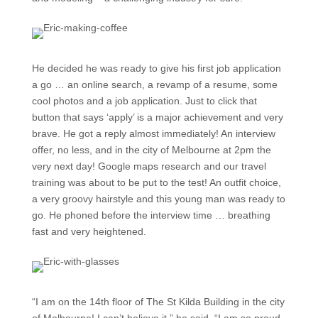
He decided he was ready to give his first job application
a go … an online search, a revamp of a resume, some
cool photos and a job application. Just to click that
button that says ‘apply’ is a major achievement and very
brave. He got a reply almost immediately! An interview
offer, no less, and in the city of Melbourne at 2pm the
very next day! Google maps research and our travel
training was about to be put to the test! An outfit choice,
a very groovy hairstyle and this young man was ready to
go. He phoned before the interview time … breathing
fast and very heightened.
“I am on the 14th floor of The St Kilda Building in the city
of Melbourne! I can’t believe it,” he said. “I am so proud