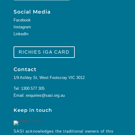
Social Media
Facebook
Instagram
LinkedIn
RICHIES IGA CARD
Contact
1/9 Ashley St, West Footscray VIC 3012
Tel:
1300 577 305
Email:
enquiries@sasi.org.au
Keep in touch
SASI acknowledges the traditional owners of this