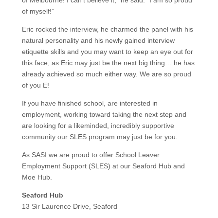
of myself!”
Eric rocked the interview, he charmed the panel with his
natural personality and his newly gained interview
etiquette skills and you may want to keep an eye out for
this face, as Eric may just be the next big thing… he has
already achieved so much either way. We are so proud
of you E!
If you have finished school, are interested in
employment, working toward taking the next step and
are looking for a likeminded, incredibly supportive
community our SLES program may just be for you.
As SASI we are proud to offer School Leaver
Employment Support (SLES) at our Seaford Hub and
Moe Hub.
Seaford Hub
13 Sir Laurence Drive, Seaford