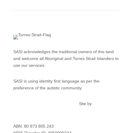
SASI acknowledges the traditional owners of this land
and welcome all Aboriginal and Torres Strait Islanders to
use our services.
SASI is using identity first language as per the
preference of the autistic community.
Privacy
Feedback & Complaints
Site by
kdmcreative.au
ABN: 80 973 805 243
NDIS Provider ID: 4050000244