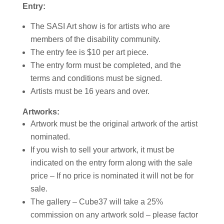
Entry:
The SASI Art show is for artists who are
members of the disability community.
The entry fee is $10 per art piece.
The entry form must be completed, and the
terms and conditions must be signed.
Artists must be 16 years and over.
Artworks:
Artwork must be the original artwork of the artist
nominated.
If you wish to sell your artwork, it must be
indicated on the entry form along with the sale
price – If no price is nominated it will not be for
sale.
The gallery – Cube37 will take a 25%
commission on any artwork sold – please factor