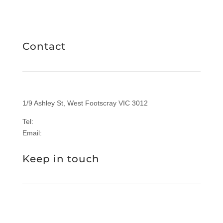
RICHIES IGA CARD
Contact
1/9 Ashley St, West Footscray VIC 3012
Tel:
1300 577 305
Email:
enquiries@sasi.org.au
Keep in touch