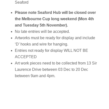
Seaford
Please note Seaford Hub will be closed over
the Melbourne Cup long weekend (Mon 4th
and Tuesday 5th November).
No late entries will be accepted.
Artworks must be ready for display and include
‘D’ hooks and wire for hanging.
Entries not ready for display WILL NOT BE
ACCEPTED
Art work pieces need to be collected from 13 Sir
Laurence Drive between 03 Dec to 20 Dec
between 9am and 4pm.