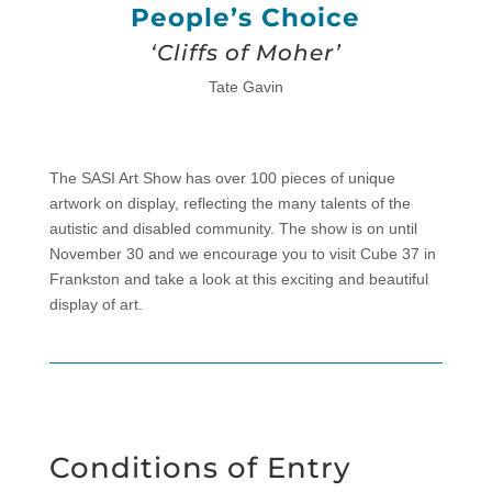
People’s Choice
‘Cliffs of Moher’
Tate Gavin
The SASI Art Show has over 100 pieces of unique
artwork on display, reflecting the many talents of the
autistic and disabled community. The show is on until
November 30 and we encourage you to visit Cube 37 in
Frankston and take a look at this exciting and beautiful
display of art.
Conditions of Entry