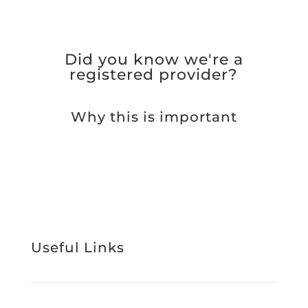
Did you know we're a
registered provider?
Why this is important
Useful Links