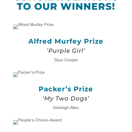
TO OUR WINNERS!
Alfred Murfey Prize
‘Purple Girl’
Skye Cooper
Packer’s Prize
‘My Two Dogs’
Ashleigh Allen