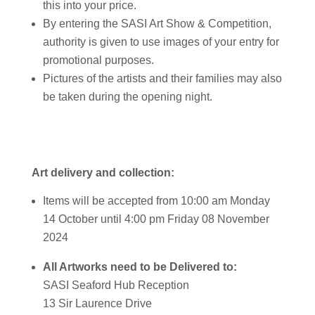
this into your price.
By entering the SASI Art Show & Competition,
authority is given to use images of your entry for
promotional purposes.
Pictures of the artists and their families may also
be taken during the opening night.
Art delivery and collection:
Items will be accepted from 10:00 am Monday
14 October until 4:00 pm Friday 08 November
2024
All Artworks need to be Delivered to:
SASI Seaford Hub Reception
13 Sir Laurence Drive