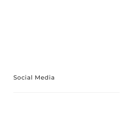
Support Services
About Us
Work With Us
News & Media
Register Interest
Service Booking
STAFF INTRANET
Social Media
Facebook
Instagram
LinkedIn