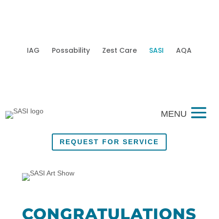
IAG
Possability
Zest Care
SASI
AQA
Mobi
REQUEST FOR SERVICE
CONGRATULATIONS