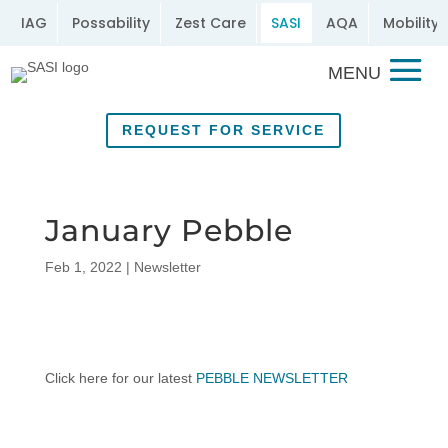
IAG
Possability
Zest Care
SASI
AQA
Mobility 
REQUEST FOR SERVICE
January Pebble
Feb 1, 2022
|
Newsletter
Click here for our latest
PEBBLE NEWSLETTER