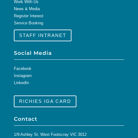
Work With Us
News & Media
Register Interest
Service Booking
STAFF INTRANET
Social Media
Facebook
Instagram
LinkedIn
RICHIES IGA CARD
Contact
1/9 Ashley St, West Footscray VIC 3012