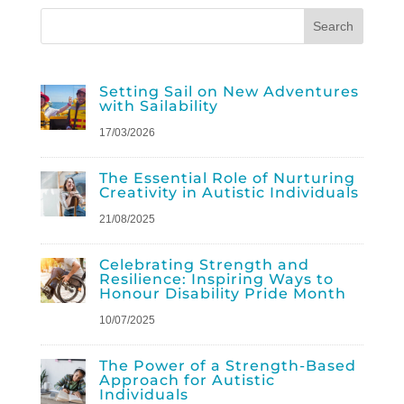
Setting Sail on New Adventures
with Sailability
17/03/2026
The Essential Role of Nurturing
Creativity in Autistic Individuals
21/08/2025
Celebrating Strength and
Resilience: Inspiring Ways to
Honour Disability Pride Month
10/07/2025
The Power of a Strength-Based
Approach for Autistic
Individuals