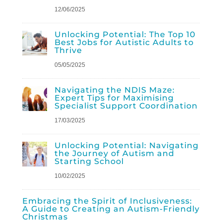
12/06/2025
Unlocking Potential: The Top 10
Best Jobs for Autistic Adults to
Thrive
05/05/2025
Navigating the NDIS Maze:
Expert Tips for Maximising
Specialist Support Coordination
17/03/2025
Unlocking Potential: Navigating
the Journey of Autism and
Starting School
10/02/2025
Embracing the Spirit of Inclusiveness:
A Guide to Creating an Autism-Friendly
Christmas