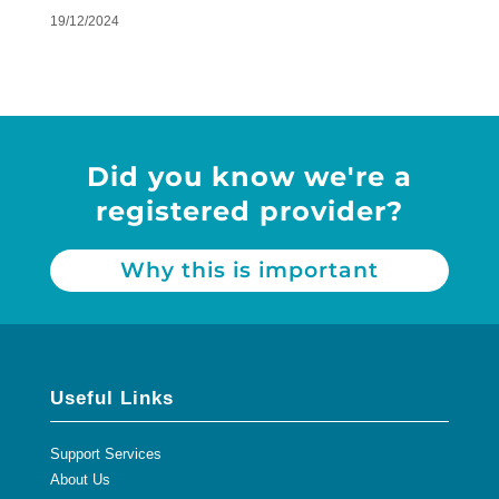
19/12/2024
Did you know we're a
registered provider?
Why this is important
Useful Links
Support Services
About Us