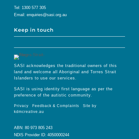
Tel:
1300 577 305
Email:
enquiries@sasi.org.au
Keep in touch
SASI acknowledges the traditional owners of this
land and welcome all Aboriginal and Torres Strait
Islanders to use our services.
SASI is using identity first language as per the
preference of the autistic community.
Privacy
Feedback & Complaints
Site by
kdmcreative.au
ABN: 80 973 805 243
NDIS Provider ID: 4050000244