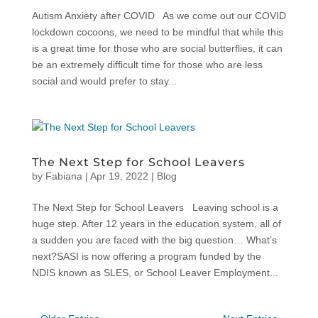
Autism Anxiety after COVID As we come out our COVID
lockdown cocoons, we need to be mindful that while this
is a great time for those who are social butterflies, it can
be an extremely difficult time for those who are less
social and would prefer to stay...
The Next Step for School Leavers
by
Fabiana
|
Apr 19, 2022
|
Blog
The Next Step for School Leavers Leaving school is a
huge step. After 12 years in the education system, all of
a sudden you are faced with the big question… What’s
next?SASI is now offering a program funded by the
NDIS known as SLES, or School Leaver Employment...