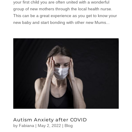
your first child you are often united with a wonderful
group of new mothers through the local health nurse.
This can be a great experience as you get to know your
new baby and start bonding with other new Mums...
Autism Anxiety after COVID
by
Fabiana
|
May 2, 2022
|
Blog