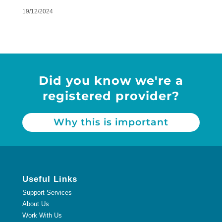
19/12/2024
Did you know we're a
registered provider?
Why this is important
Useful Links
Support Services
About Us
Work With Us