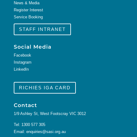
News & Media
Register Interest
Service Booking
STAFF INTRANET
Social Media
Facebook
Instagram
LinkedIn
RICHIES IGA CARD
Contact
1/9 Ashley St, West Footscray VIC 3012
Tel:
1300 577 305
Email:
enquiries@sasi.org.au