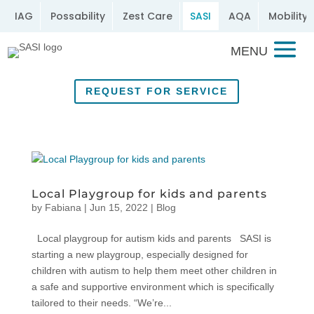
IAG
Possability
Zest Care
SASI
AQA
Mobility 
REQUEST FOR SERVICE
Local Playgroup for kids and parents
by
Fabiana
|
Jun 15, 2022
|
Blog
Local playgroup for autism kids and parents SASI is
starting a new playgroup, especially designed for
children with autism to help them meet other children in
a safe and supportive environment which is specifically
tailored to their needs. “We’re...