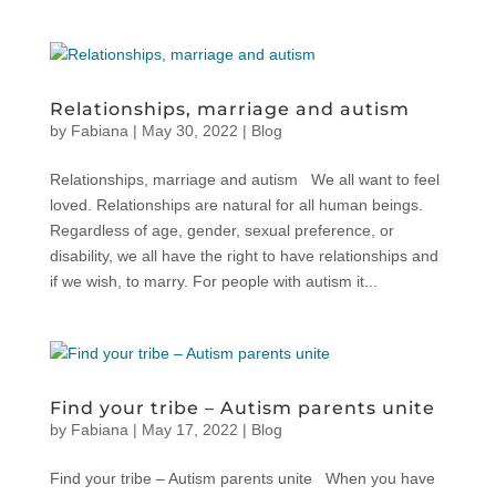
Relationships, marriage and autism
by
Fabiana
|
May 30, 2022
|
Blog
Relationships, marriage and autism We all want to feel
loved. Relationships are natural for all human beings.
Regardless of age, gender, sexual preference, or
disability, we all have the right to have relationships and
if we wish, to marry. For people with autism it...
Find your tribe – Autism parents unite
by
Fabiana
|
May 17, 2022
|
Blog
Find your tribe – Autism parents unite When you have