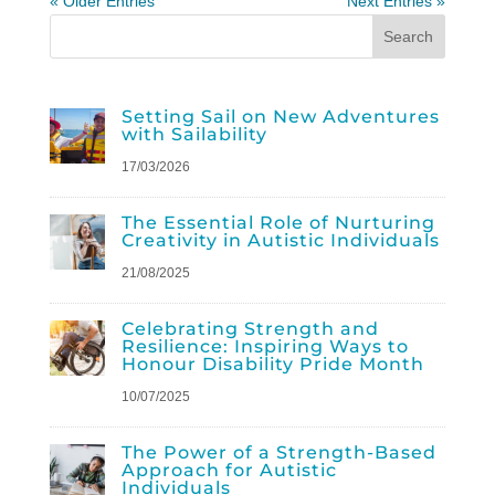
« Older Entries
Next Entries »
Setting Sail on New Adventures
with Sailability
17/03/2026
The Essential Role of Nurturing
Creativity in Autistic Individuals
21/08/2025
Celebrating Strength and
Resilience: Inspiring Ways to
Honour Disability Pride Month
10/07/2025
The Power of a Strength-Based
Approach for Autistic
Individuals