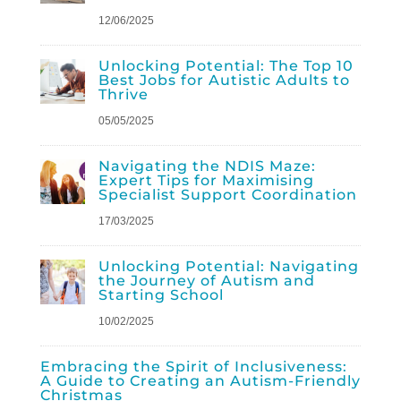
12/06/2025
Unlocking Potential: The Top 10
Best Jobs for Autistic Adults to
Thrive
05/05/2025
Navigating the NDIS Maze:
Expert Tips for Maximising
Specialist Support Coordination
17/03/2025
Unlocking Potential: Navigating
the Journey of Autism and
Starting School
10/02/2025
Embracing the Spirit of Inclusiveness:
A Guide to Creating an Autism-Friendly
Christmas