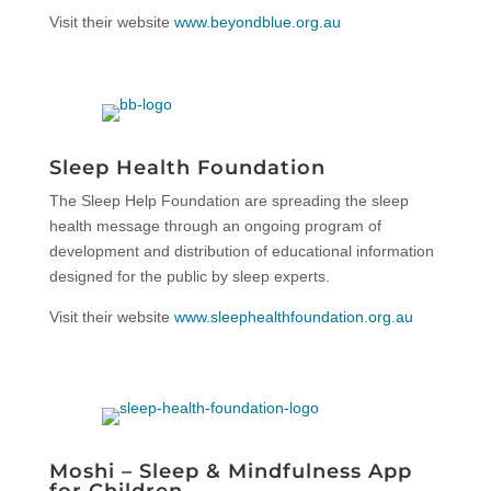
Visit their website
www.beyondblue.org.au
Sleep Health Foundation
The Sleep Help Foundation are spreading the sleep
health message through an ongoing program of
development and distribution of educational information
designed for the public by sleep experts.
Visit their website
www.sleephealthfoundation.org.au
Moshi – Sleep & Mindfulness App
for Children