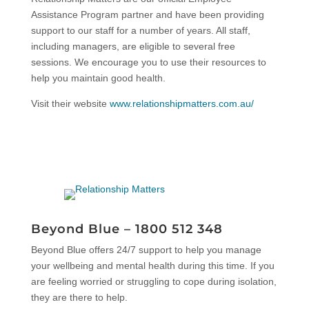
Assistance Program partner and have been providing
support to our staff for a number of years. All staff,
including managers, are eligible to several free
sessions. We encourage you to use their resources to
help you maintain good health.
Visit their website
www.relationshipmatters.com.au/
Beyond Blue –
1800 512 348
Beyond Blue offers 24/7 support to help you manage
your wellbeing and mental health during this time. If you
are feeling worried or struggling to cope during isolation,
they are there to help.