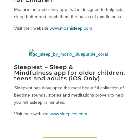
Moshi is an audio-only app that is designed to help kids
sleep better and teach them the basics of mindfulness.
Visit their website
www.moshisleep.com
Sleepiest – Sleep &
Mindfulness app for older children,
teens and adults (iOS Only)
Sleepiest has developed the most beautiful collection of
bedtime sounds, stories and meditations proven to help
you fall asleep in minutes.
Visit their website
www.sleepiest.com