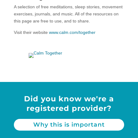
A selection of free meditations, sleep stories, movement
exercises, journals, and music. All of the resources on
this page are free to use, and to share.
Visit their website
www.calm.com/together
Did you know we're a
registered provider?
Why this is important