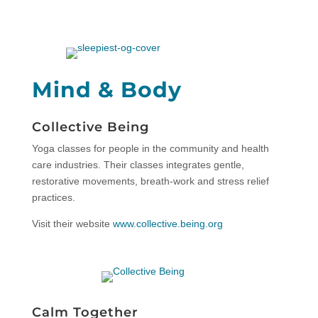
Mind & Body
Collective Being
Yoga classes for people in the community and health
care industries. Their classes integrates gentle,
restorative movements, breath-work and stress relief
practices.
Visit their website
www.collective.being.org
Calm Together