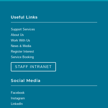
Useful Links
Support Services
About Us
Work With Us
News & Media
Register Interest
Service Booking
STAFF INTRANET
Social Media
Facebook
Instagram
LinkedIn