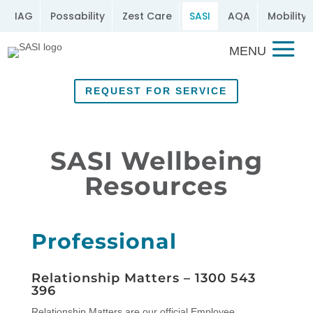
IAG
Possability
Zest Care
SASI
AQA
Mobility 
REQUEST FOR SERVICE
SASI Wellbeing
Resources
Professional
Relationship Matters –
1300 543
396
Relationship Matters are our official Employee