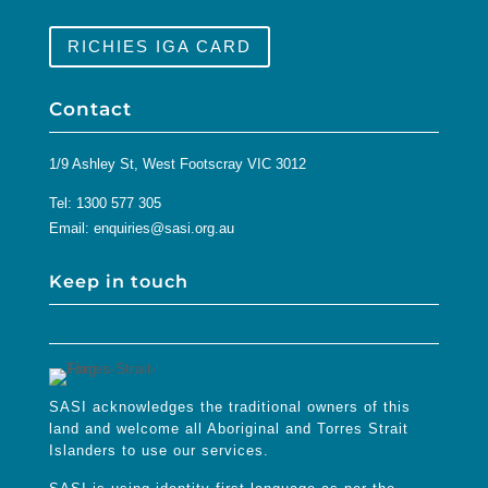
RICHIES IGA CARD
Contact
1/9 Ashley St, West Footscray VIC 3012
Tel:
1300 577 305
Email:
enquiries@sasi.org.au
Keep in touch
SASI acknowledges the traditional owners of this
land and welcome all Aboriginal and Torres Strait
Islanders to use our services.