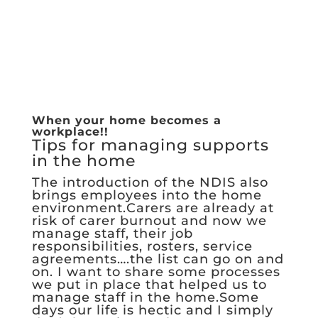
When your home becomes a
workplace!!
Tips for managing supports
in the home
The introduction of the NDIS also
brings employees into the home
environment.Carers are already at
risk of carer burnout and now we
manage staff, their job
responsibilities, rosters, service
agreements….the list can go on and
on. I want to share some processes
we put in place that helped us to
manage staff in the home.Some
days our life is hectic and I simply