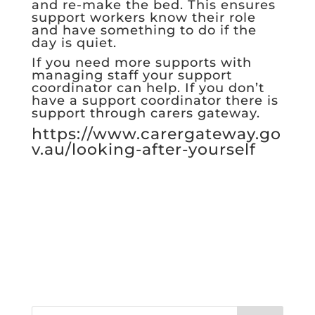
and re-make the bed. This ensures
support workers know their role
and have something to do if the
day is quiet.
If you need more supports with
managing staff your support
coordinator can help. If you don’t
have a support coordinator there is
support through carers gateway.
https://www.carergateway.go
v.au/looking-after-yourself