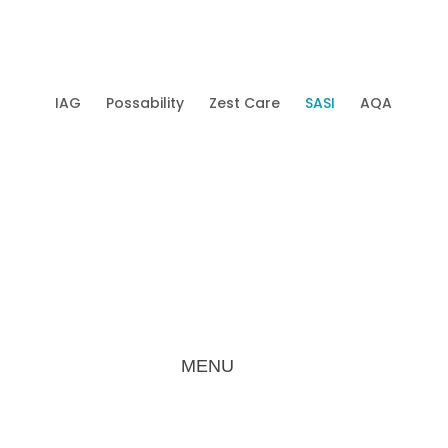
IAG
Possability
Zest Care
SASI
AQA
Mobi