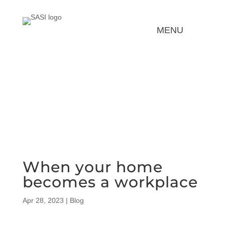
REQUEST FOR SERVICE
When your home
becomes a workplace
Apr 28, 2023
|
Blog