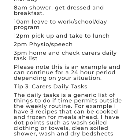
8am shower, get dressed and
breakfast.
10am leave to work/school/day
program
12pm pick up and take to lunch
2pm Physio/speech
3pm home and check carers daily
task list
Please note this is an example and
can continue for a 24 hour period
depending on your situation.
Tip 3: Carers Daily Tasks
The daily tasks is a generic list of
things to do if time permits outside
the weekly routine. For example I
have 3 recipes that can be cooked
and frozen for meals ahead. I have
dot points such as wash soiled
clothing or towels, clean soiled
shower, wash and dry bedsheets