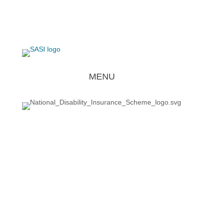
REQUEST FOR SERVICE