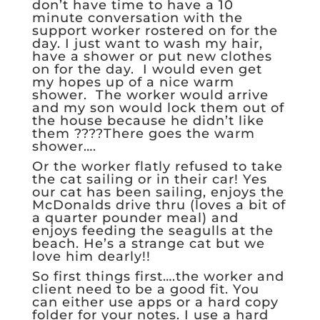
don’t have time to have a 10
minute conversation with the
support worker rostered on for the
day. I just want to wash my hair,
have a shower or put new clothes
on for the day. I would even get
my hopes up of a nice warm
shower. The worker would arrive
and my son would lock them out of
the house because he didn’t like
them ????There goes the warm
shower….
Or the worker flatly refused to take
the cat sailing or in their car! Yes
our cat has been sailing, enjoys the
McDonalds drive thru (loves a bit of
a quarter pounder meal) and
enjoys feeding the seagulls at the
beach. He’s a strange cat but we
love him dearly!!
So first things first….the worker and
client need to be a good fit. You
can either use apps or a hard copy
folder for your notes. I use a hard