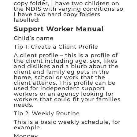
copy folder, I have two children on
the NDIS with varying conditions so
I have two hard copy folders
labelled:
Support Worker Manual
Child’s name
Tip 1: Create a Client Profile
A client profile – this is a profile of
the client including age, sex, likes
and dislikes and a blurb about the
client and family eg pets in the
home, school or work that the
client attends. This profile can be
used for independent support
workers or an agency looking for
workers that could fit your families
needs.
Tip 2: Weekly Routine
This is a basic weekly schedule, for
example
Monday