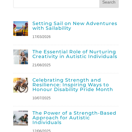
Setting Sail on New Adventures
with Sailability
17/03/2026
The Essential Role of Nurturing
Creativity in Autistic Individuals
21/08/2025
Celebrating Strength and
Resilience: Inspiring Ways to
Honour Disability Pride Month
10/07/2025
The Power of a Strength-Based
Approach for Autistic
Individuals
12/06/2025