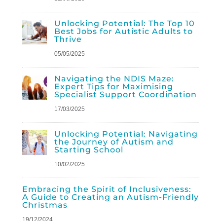
Unlocking Potential: The Top 10
Best Jobs for Autistic Adults to
Thrive
05/05/2025
Navigating the NDIS Maze:
Expert Tips for Maximising
Specialist Support Coordination
17/03/2025
Unlocking Potential: Navigating
the Journey of Autism and
Starting School
10/02/2025
Embracing the Spirit of Inclusiveness:
A Guide to Creating an Autism-Friendly
Christmas
19/12/2024