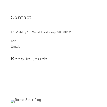
RICHIES IGA CARD
Contact
1/9 Ashley St, West Footscray VIC 3012
Tel:
1300 577 305
Email:
enquiries@sasi.org.au
Keep in touch