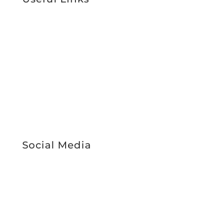
Support Services
About Us
Work With Us
News & Media
Register Interest
Service Booking
STAFF INTRANET
Social Media
Facebook
Instagram
LinkedIn