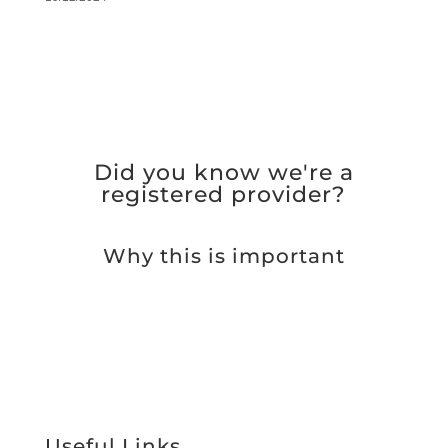
Did you know we're a
registered provider?
Why this is important
Useful Links